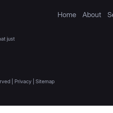
Home
About
S
at just
rved |
Privacy
|
Sitemap