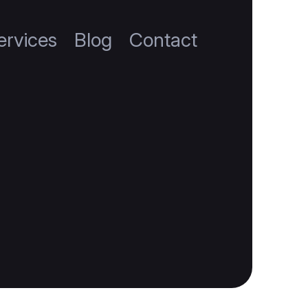
ervices
Blog
Contact