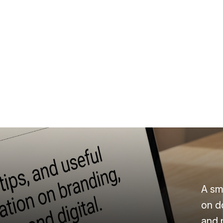
A sm
on d
and 