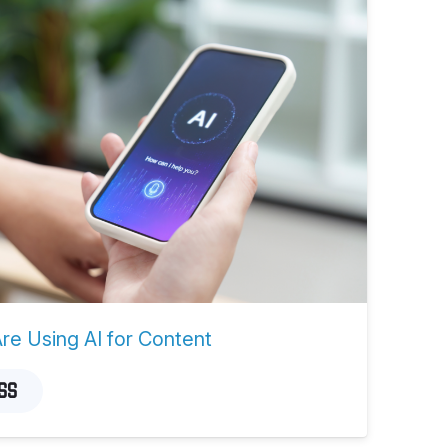
e Using AI for Content
SS