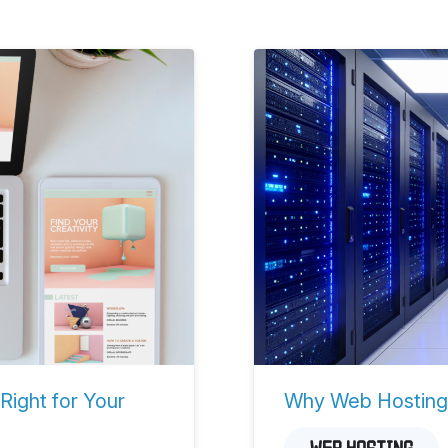
Right for Your
Why Web Hosting