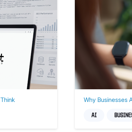
 Think
Why Businesses Ar
AI
BUSINE