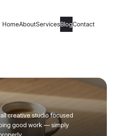
Home
About
Services
Blog
Contact
all creative studio focused
oing good work — simply
properly.