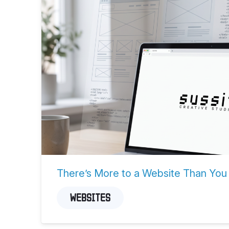
There’s More to a Website Than You
WEBSITES