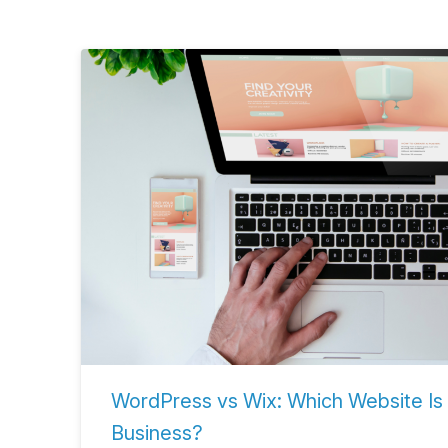
WordPress vs Wix: Which Website Is 
Business?