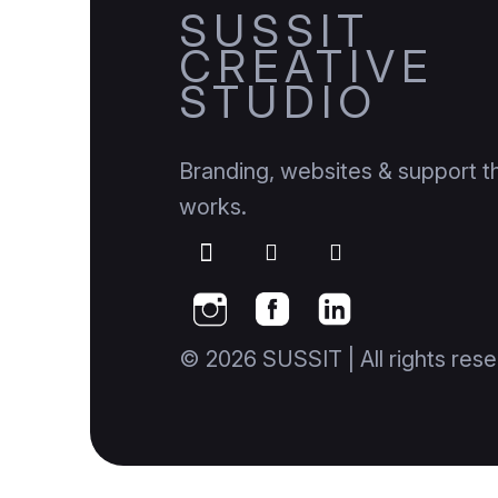
SUSSIT
CREATIVE
STUDIO
Branding, websites & support th
works.
© 2026 SUSSIT | All rights rese