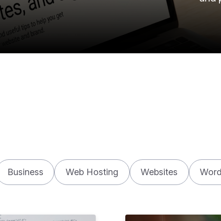
Business
Web Hosting
Websites
Word