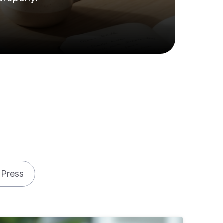
Press