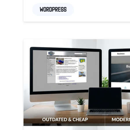
WORDPRESS