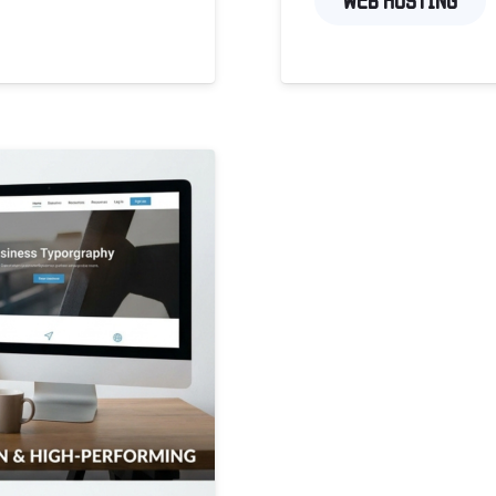
WEB HOSTING