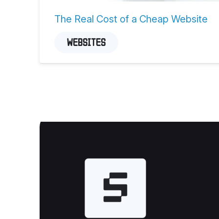
The Real Cost of a Cheap Website
WEBSITES