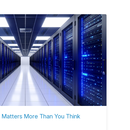
 Matters More Than You Think